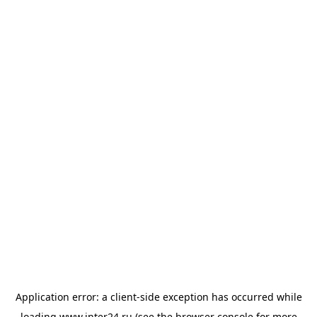
Application error: a
client
-side exception has occurred while
loading
www.inter24.ru
(see the
browser console
for more