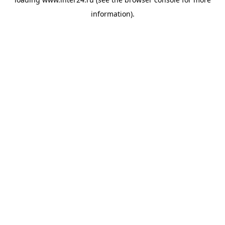
information).