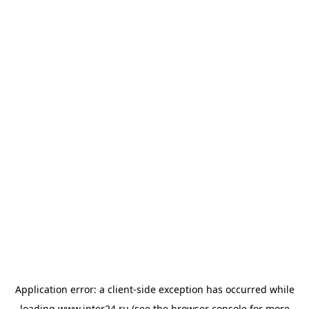
Application error: a
client
-side exception has occurred while
loading
www.inter24.ru
(see the
browser console
for more