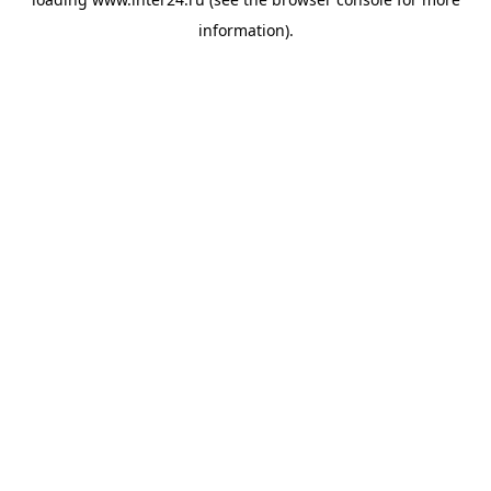
information).