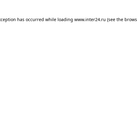
xception has occurred while loading
www.inter24.ru
(see the
brows