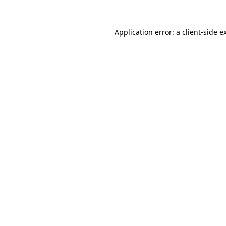
Application error: a
client
-side e