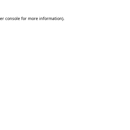
er console
for more information).