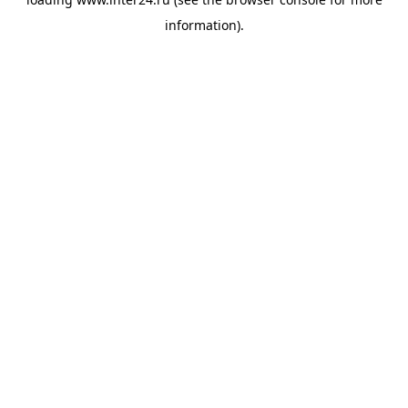
information).