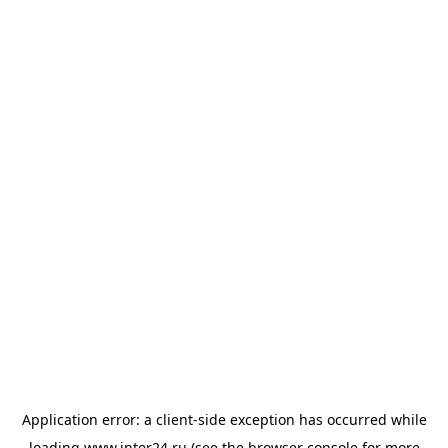
Application error: a
client
-side exception has occurred while
loading
www.inter24.ru
(see the
browser console
for more