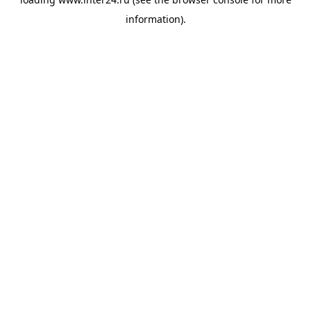
information).