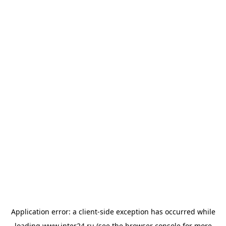
Application error: a
client
-side exception has occurred while
loading
www.inter24.ru
(see the
browser console
for more