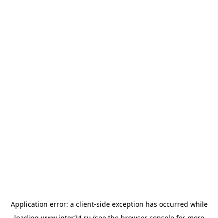
Application error: a
client
-side exception has occurred while
loading
www.inter24.ru
(see the
browser console
for more