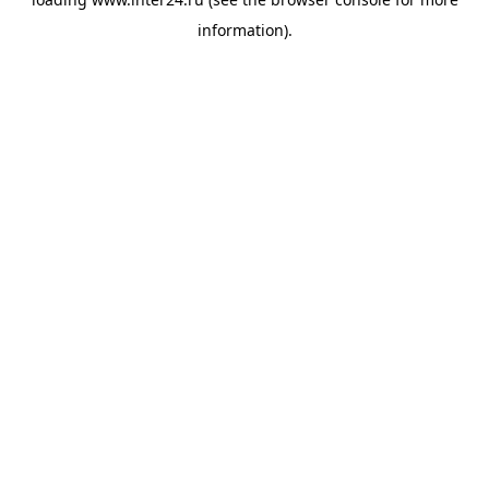
information).