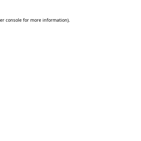
er console
for more information).