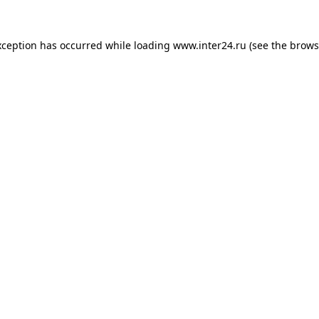
xception has occurred while loading
www.inter24.ru
(see the
brows