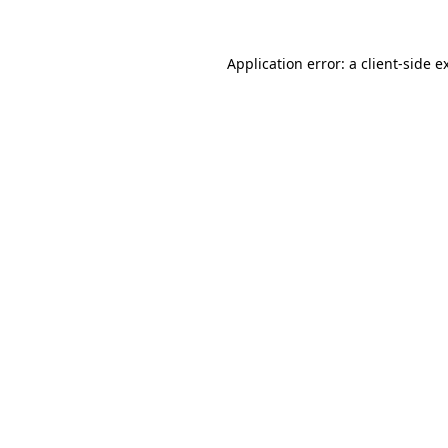
Application error: a
client
-side e