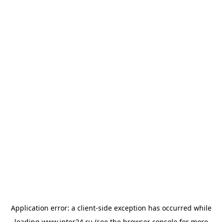
Application error: a
client
-side exception has occurred while
loading
www.inter24.ru
(see the
browser console
for more