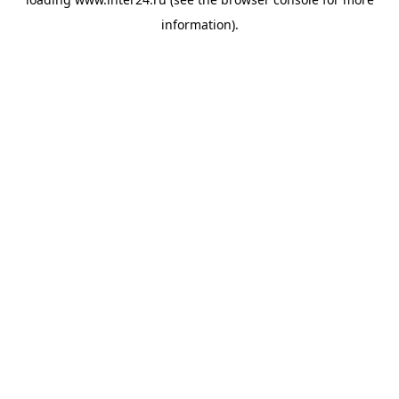
information).