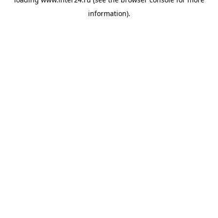
information).