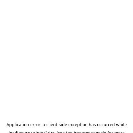
Application error: a
client
-side exception has occurred while
loading
www.inter24.ru
(see the
browser console
for more