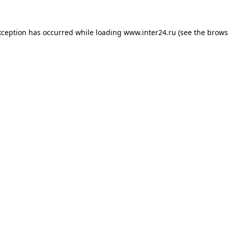
xception has occurred while loading
www.inter24.ru
(see the
brows