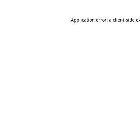
Application error: a
client
-side e