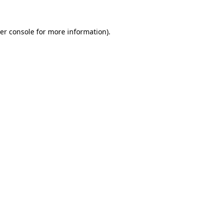
er console
for more information).