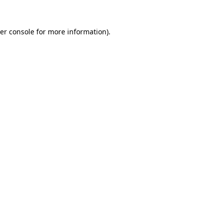
er console
for more information).