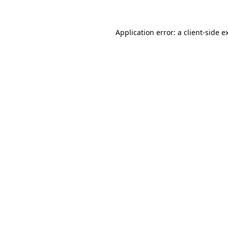
Application error: a
client
-side e