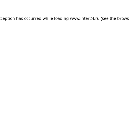
xception has occurred while loading
www.inter24.ru
(see the
brows