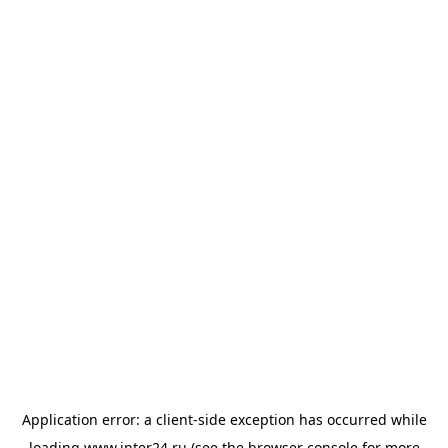
Application error: a
client
-side exception has occurred while
loading
www.inter24.ru
(see the
browser console
for more