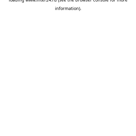
information).