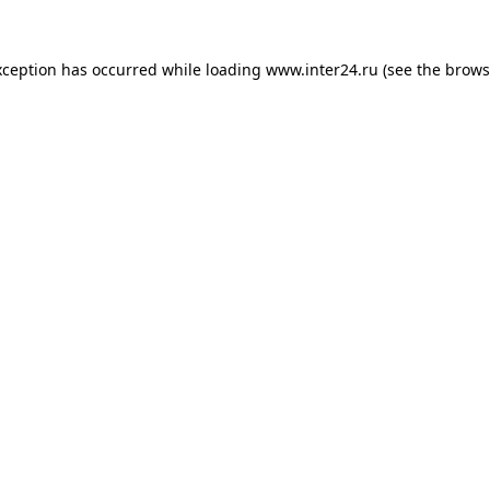
xception has occurred while loading
www.inter24.ru
(see the
brows