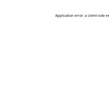
Application error: a
client
-side e