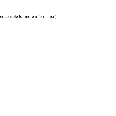
er console
for more information).