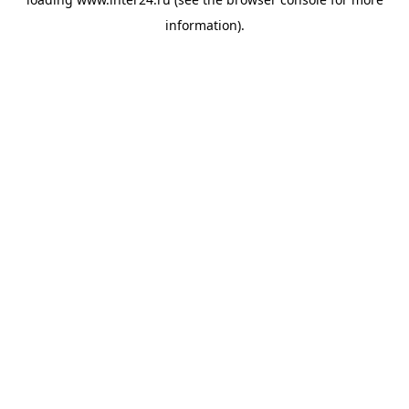
information).