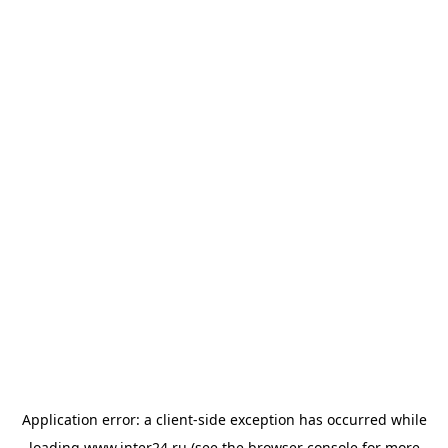
Application error: a
client
-side exception has occurred while
loading
www.inter24.ru
(see the
browser console
for more