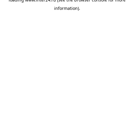
information).