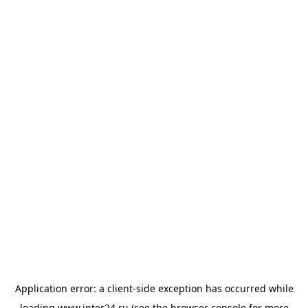
Application error: a
client
-side exception has occurred while
loading
www.inter24.ru
(see the
browser console
for more