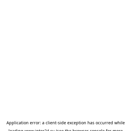
Application error: a
client
-side exception has occurred while
loading
www.inter24.ru
(see the
browser console
for more