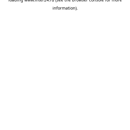
information).