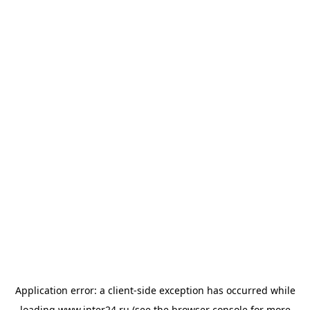
Application error: a
client
-side exception has occurred while
loading
www.inter24.ru
(see the
browser console
for more