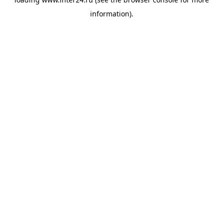
information).