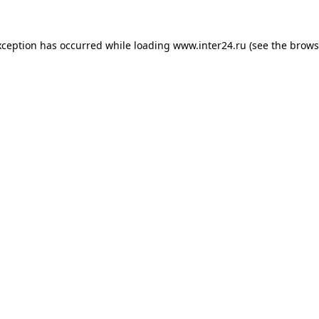
xception has occurred while loading
www.inter24.ru
(see the
brows