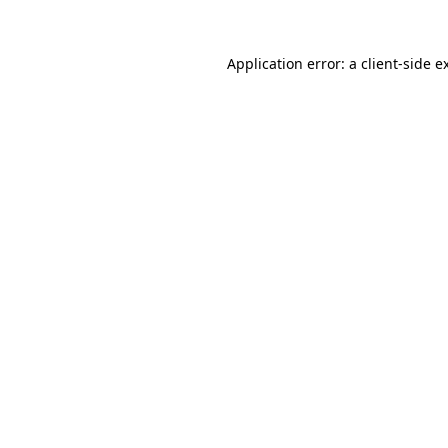
Application error: a
client
-side e