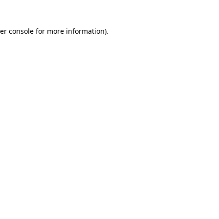
er console
for more information).