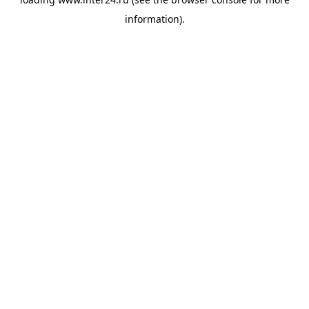
information).