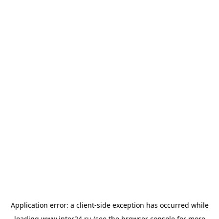
Application error: a
client
-side exception has occurred while
loading
www.inter24.ru
(see the
browser console
for more