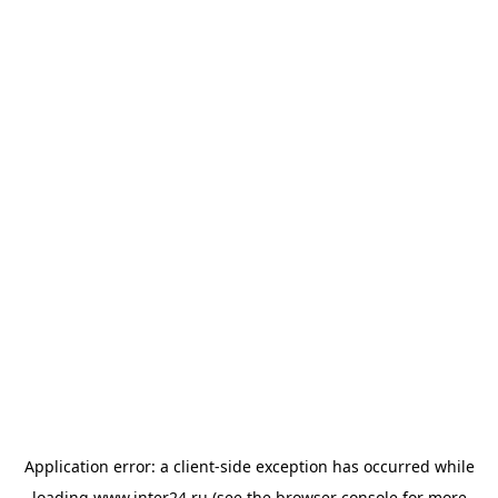
Application error: a
client
-side exception has occurred while
loading
www.inter24.ru
(see the
browser console
for more