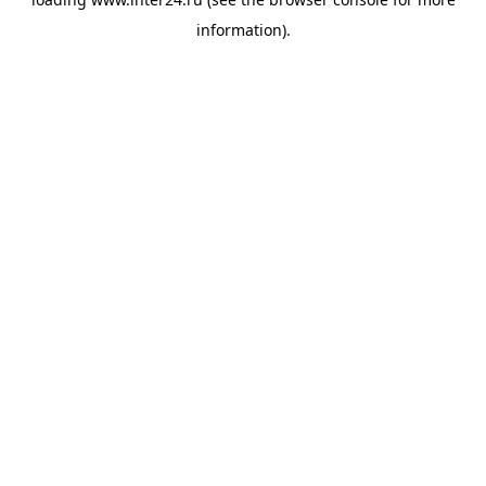
information).