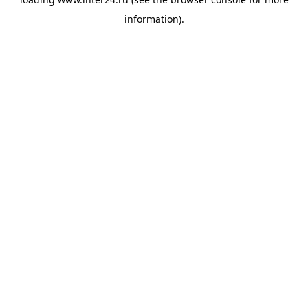
information).