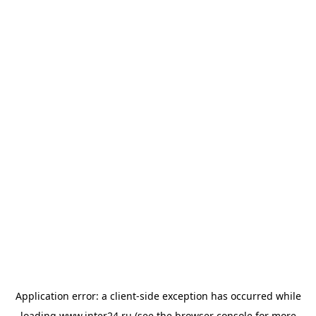
Application error: a
client
-side exception has occurred while
loading
www.inter24.ru
(see the
browser console
for more