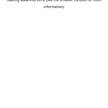
information).