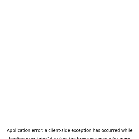
Application error: a
client
-side exception has occurred while
loading
www.inter24.ru
(see the
browser console
for more