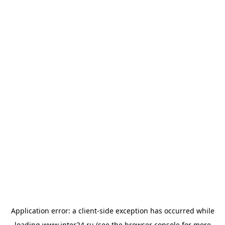
Application error: a
client
-side exception has occurred while
loading
www.inter24.ru
(see the
browser console
for more