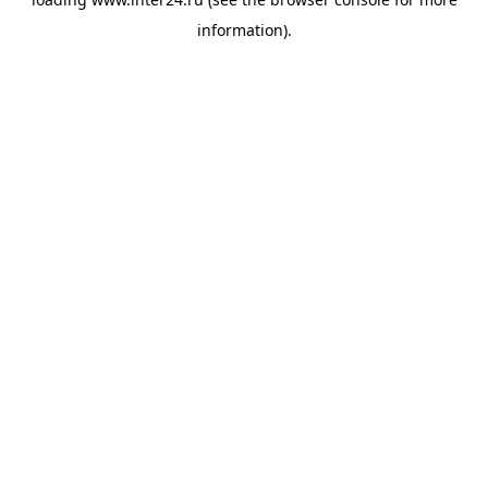
information).