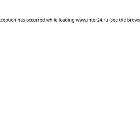
xception has occurred while loading
www.inter24.ru
(see the
brows