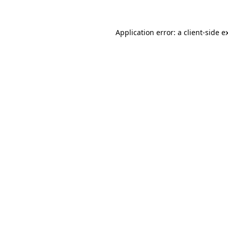
Application error: a
client
-side e