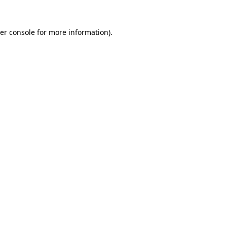
er console
for more information).