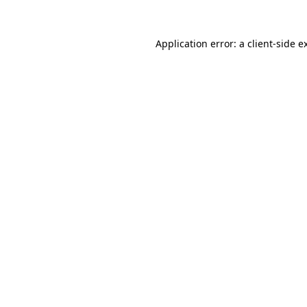
Application error: a
client
-side e