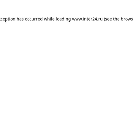
xception has occurred while loading
www.inter24.ru
(see the
brows