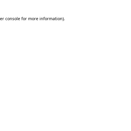
er console
for more information).