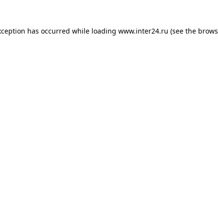
xception has occurred while loading
www.inter24.ru
(see the
brows