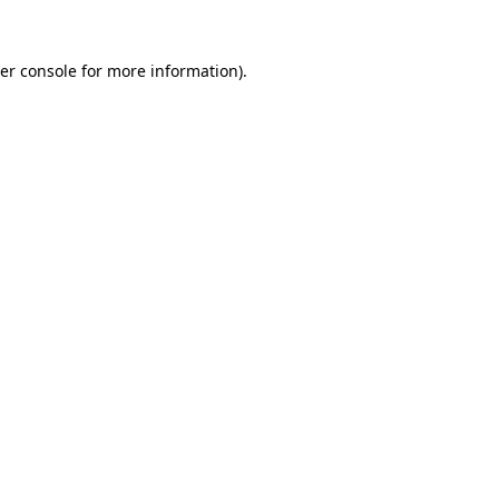
er console
for more information).