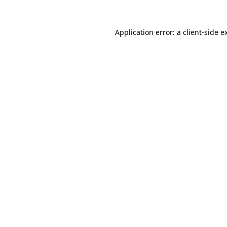
Application error: a
client
-side e