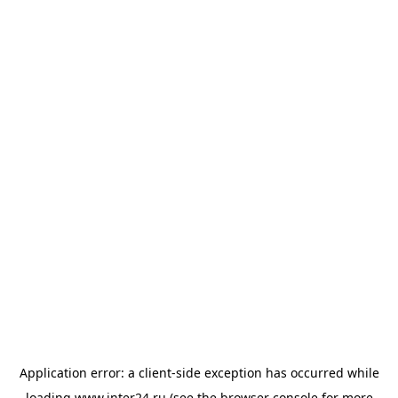
Application error: a
client
-side exception has occurred while
loading
www.inter24.ru
(see the
browser console
for more