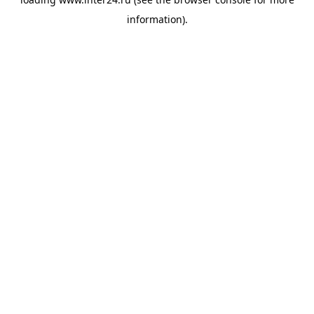
information).