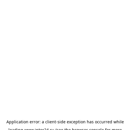
Application error: a
client
-side exception has occurred while
loading
www.inter24.ru
(see the
browser console
for more