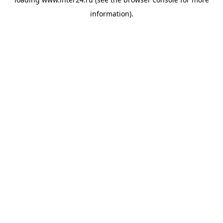
information).