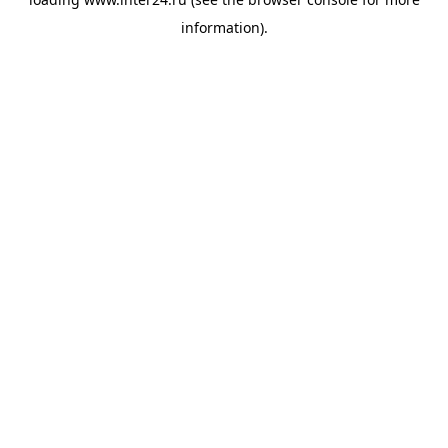
information).