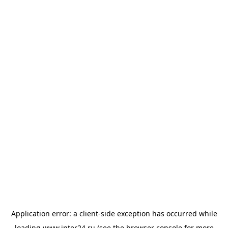
Application error: a
client
-side exception has occurred while
loading
www.inter24.ru
(see the
browser console
for more