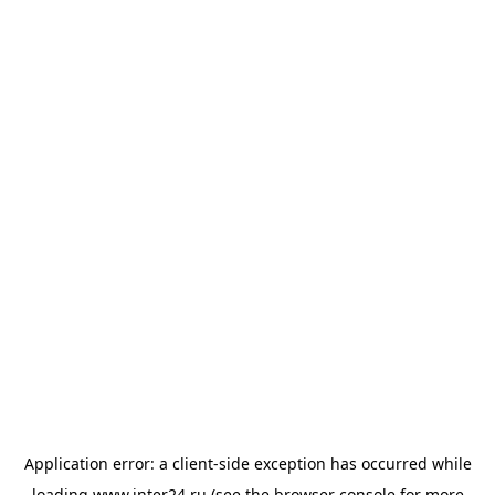
Application error: a
client
-side exception has occurred while
loading
www.inter24.ru
(see the
browser console
for more