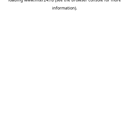
information).