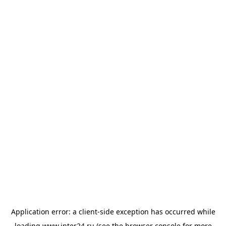
Application error: a
client
-side exception has occurred while
loading
www.inter24.ru
(see the
browser console
for more