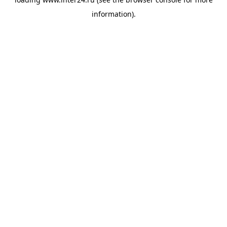
information).