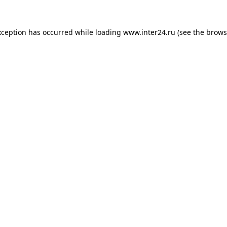
xception has occurred while loading
www.inter24.ru
(see the
brows