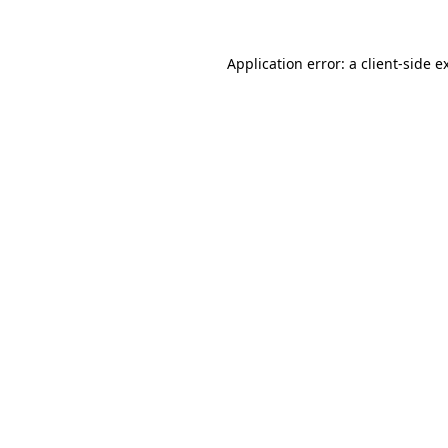
Application error: a
client
-side e