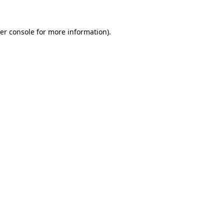
er console
for more information).