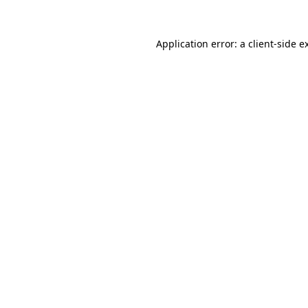
Application error: a
client
-side e