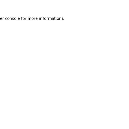
er console
for more information).