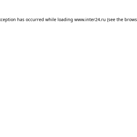
xception has occurred while loading
www.inter24.ru
(see the
brows